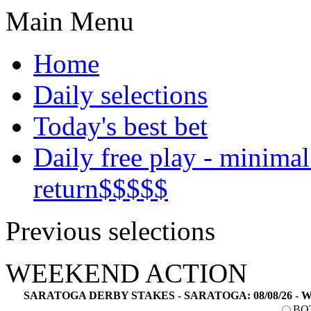
Main Menu
Home
Daily selections
Today's best bet
Daily free play - minim
return$$$$$
Previous selections
WEEKEND ACTION
SARATOGA DERBY STAKES - SARATOGA: 08/08/26 - 
BO