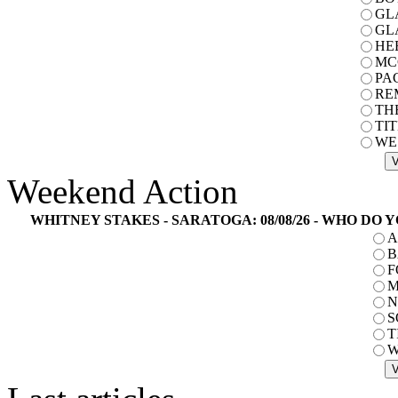
GL
GL
HE
MC
PA
RE
TH
TI
WE
Weekend Action
WHITNEY STAKES - SARATOGA: 08/08/26 - WHO DO 
A
B
F
M
N
S
T
W