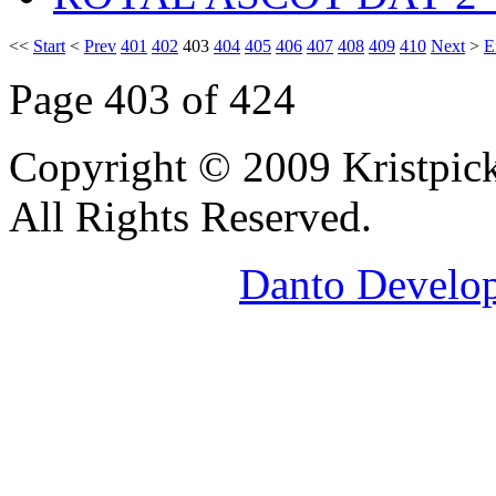
<<
Start
<
Prev
401
402
403
404
405
406
407
408
409
410
Next
>
E
Page 403 of 424
Copyright © 2009 Kristpic
All Rights Reserved.
Designed by
Danto Develo