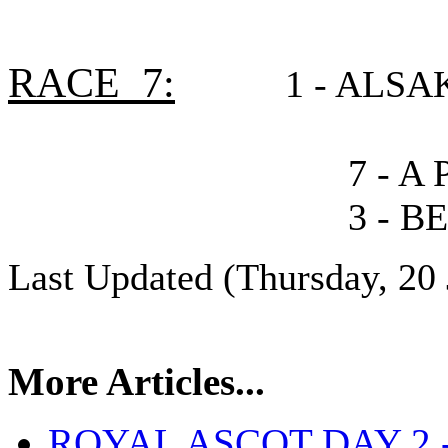
RACE 7:
1 - ALSA
7 - A PIECE O
3 - BEAMIS
Last Updated (Thursday, 20
More Articles...
ROYAL ASCOT DAY 2 -