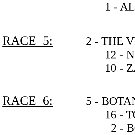
1 - ALMAQA
RACE 5:
2 - THE 
12 - NURSE
10 - ZAN
RACE 6:
5 - BOTA
16 - TORIT
2 - BOLD D