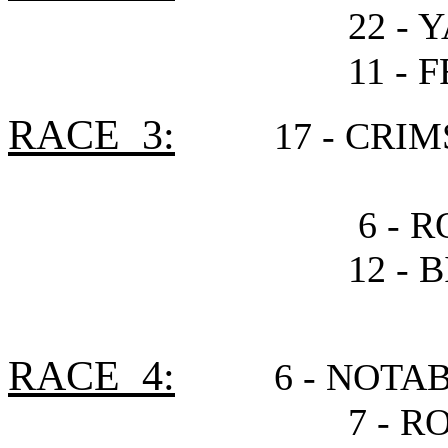
22 - YAH MO B
11 - FRANCISC
RACE 3:
17 - CRI
6 - ROGUE LI
12 - BIG EV
RACE 4:
6 - NOTA
7 - ROSALLI