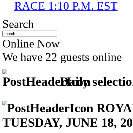
RACE 1:10 P.M. EST
Search
Online Now
We have 22 guests online
Daily selecti
ROYAL
TUESDAY, JUNE 18, 20