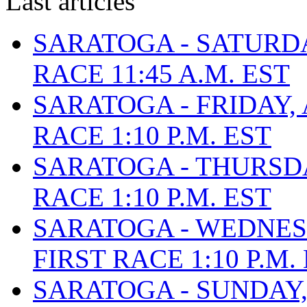
Last articles
SARATOGA - SATURDAY
RACE 11:45 A.M. EST
SARATOGA - FRIDAY, A
RACE 1:10 P.M. EST
SARATOGA - THURSDAY
RACE 1:10 P.M. EST
SARATOGA - WEDNESDA
FIRST RACE 1:10 P.M.
SARATOGA - SUNDAY, 