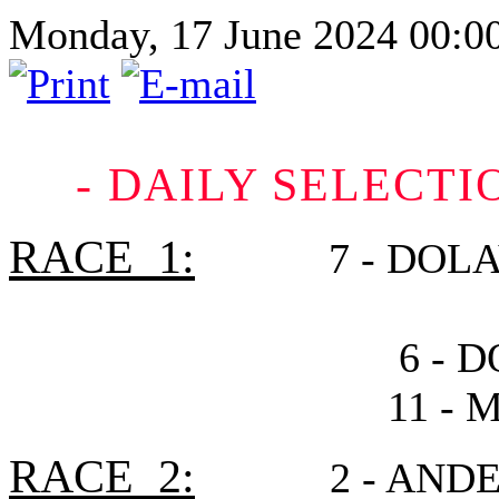
Monday, 17 June 2024 00:00 
- DAILY SELECTIO
RACE 1:
7 - DOLA
6 - DOCKLA
11 - MALJO
RACE 2:
2 - AND