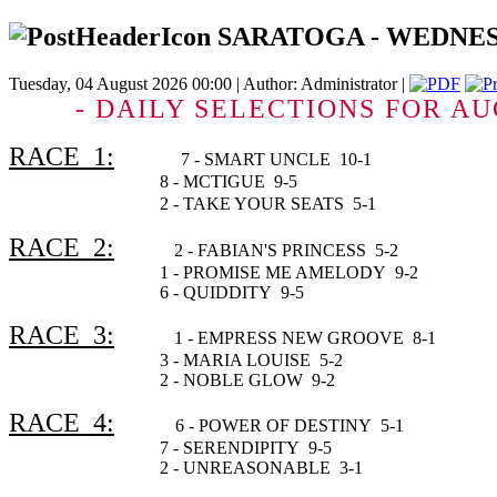
SARATOGA - WEDNESDAY
Tuesday, 04 August 2026 00:00 | Author: Administrator |
- DAILY SELECTIONS FOR AU
RACE 1:
7 - SMART UNCLE 10-1
8 - MCTIGUE 9-5
2 - TAKE YOUR SEATS 5
RACE 2:
2 - FABIAN'S PRINCESS 5-2
1 - PROMISE ME AMELODY 9-2
6 - QUIDDITY 9-5
RACE 3:
1 - EMPRESS NEW GROOVE 8-1
3 - MARIA LOUISE 5-2
2 - NOBLE GLOW 9-2
RACE 4:
6 - POWER OF DESTINY 5-1
7 - SERENDIPITY 9-5
2 - UNREASONABLE 3-1