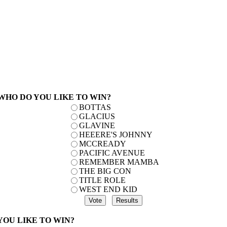
 WHO DO YOU LIKE TO WIN?
BOTTAS
GLACIUS
GLAVINE
HEEERE'S JOHNNY
MCCREADY
PACIFIC AVENUE
REMEMBER MAMBA
THE BIG CON
TITLE ROLE
WEST END KID
 YOU LIKE TO WIN?