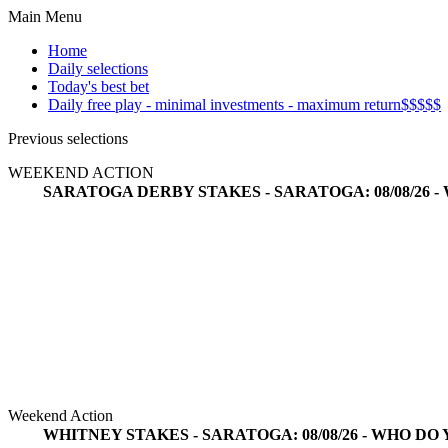
Main Menu
Home
Daily selections
Today's best bet
Daily free play - minimal investments - maximum return$$$$$
Previous selections
WEEKEND ACTION
SARATOGA DERBY STAKES - SARATOGA: 08/08/26 -
Weekend Action
WHITNEY STAKES - SARATOGA: 08/08/26 - WHO DO