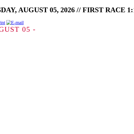
, AUGUST 05, 2026 // FIRST RACE 1:1
GUST 05 -
-1