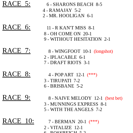
RACE 5:
6 - SHARONS BEACH 8-5
4 - RAMAJAY 5-2
2 - MR. HOOLIGAN 6-1
RACE 6:
11 - R KAN'T MISS 8-1
8 - OH COME ON 20-1
9 - WITHOUT HESITATION 2-1
RACE 7:
8 - WINGFOOT 10-1
(longshot)
2 - IPLACABLE 6-1
7 - DRAFT RIOTS 3-1
RACE 8:
4 - POP ART 12-1
(***)
3 - TIRUPATI 7-2
6 - BRISBANE 5-2
RACE 9:
8 - NAIVE MELODY 12-1
(best bet)
3 - MUNNINGS EXPRESS 8-1
5 - WITH THE ANGELS 7-2
RACE 10:
7 - BERMAN 20-1
(***)
2 - VITALIZE 12-1
6 - ROSSBEIGH 5-2