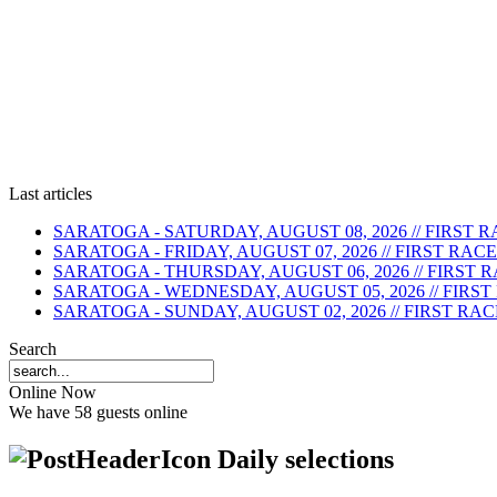
Last articles
SARATOGA - SATURDAY, AUGUST 08, 2026 // FIRST RA
SARATOGA - FRIDAY, AUGUST 07, 2026 // FIRST RACE 
SARATOGA - THURSDAY, AUGUST 06, 2026 // FIRST RA
SARATOGA - WEDNESDAY, AUGUST 05, 2026 // FIRST R
SARATOGA - SUNDAY, AUGUST 02, 2026 // FIRST RACE 
Search
Online Now
We have 58 guests online
Daily selections