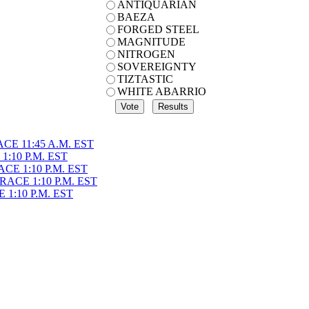
ANTIQUARIAN
BAEZA
FORGED STEEL
MAGNITUDE
NITROGEN
SOVEREIGNTY
TIZTASTIC
WHITE ABARRIO
CE 11:45 A.M. EST
1:10 P.M. EST
CE 1:10 P.M. EST
ACE 1:10 P.M. EST
1:10 P.M. EST