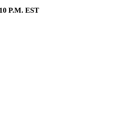
0 P.M. EST