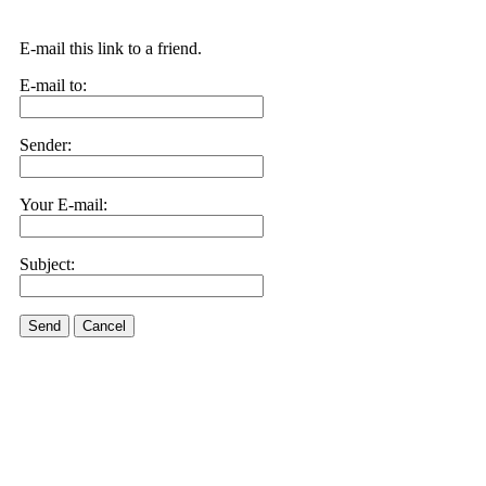
E-mail this link to a friend.
E-mail to:
Sender:
Your E-mail:
Subject:
Send
Cancel