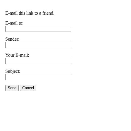
E-mail this link to a friend.
E-mail to:
Sender:
Your E-mail:
Subject:
Send
Cancel