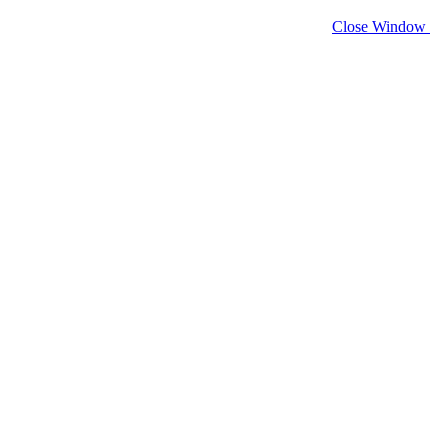
Close Window